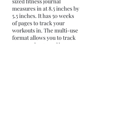
sized fitness journal
measures in at 8.5 inches by
5.5 inches. It has 50 weeks
of pages to track your
workouts in. The multi-use
format allows you to track
your workouts and has space
to include reps as well as
other types of exercises.
Policies
Profane Stationery does not issue
refunds. However, if a product arrives
damaged, a replacement or store
credit will be issued. Customer will be
©2023 by Profane Stationery
responsible for shipping the defective
product back to sender.