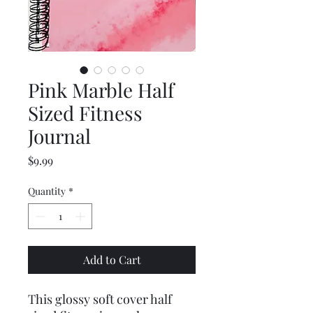
Pink Marble Half
Sized Fitness
Journal
Price
$9.99
Quantity
*
Add to Cart
This glossy soft cover half