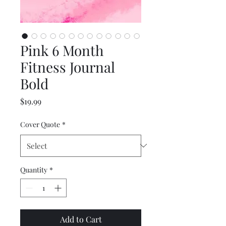
Pink 6 Month
Fitness Journal
Bold
Price
$19.99
Cover Quote
*
Quantity
*
Add to Cart