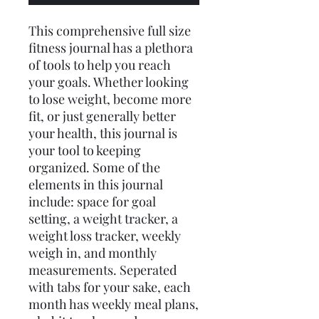
This comprehensive full size
fitness journal has a plethora
of tools to help you reach
your goals. Whether looking
to lose weight, become more
fit, or just generally better
your health, this journal is
your tool to keeping
organized. Some of the
elements in this journal
include: space for goal
setting, a weight tracker, a
weight loss tracker, weekly
weigh in, and monthly
measurements. Seperated
with tabs for your sake, each
month has weekly meal plans,