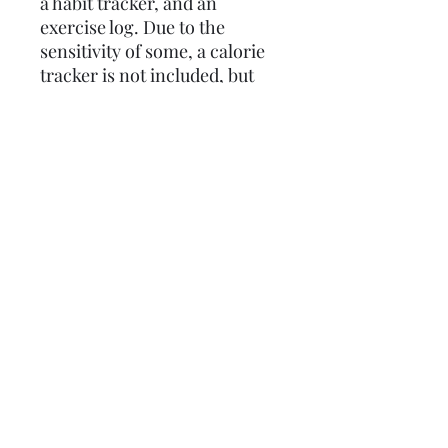
a habit tracker, and an
exercise log. Due to the
sensitivity of some, a calorie
tracker is not included, but
can be added at no additional
charge if you send a message
requesting it with your order.
Most orders can be
customized if you message
ahead! So make the most of
the bag of bones you have
been given to work with and
Get Fit Bitch!
Policies
Profane Stationery does not issue
refunds. However, if a product arrives
damaged, a replacement or store